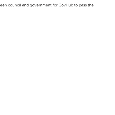
ween council and government for GovHub to pass the 