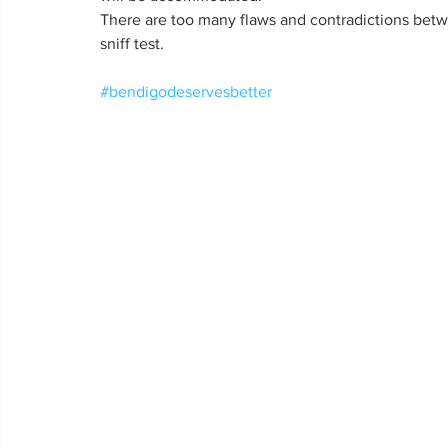
There are too many flaws and contradictions bet
sniff test.
#bendigodeservesbetter