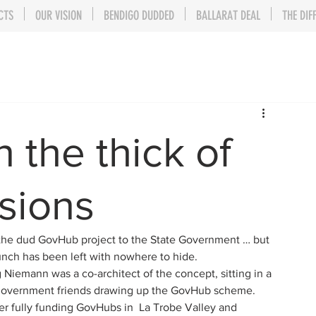
CTS
OUR VISION
BENDIGO DUDDED
BALLARAT DEAL
THE DIF
 the thick of
sions
the dud GovHub project to the State Government … but 
Bunch has been left with nowhere to hide.
emann was a co-architect of the concept, sitting in a 
 government friends drawing up the GovHub scheme.
 fully funding GovHubs in  La Trobe Valley and 