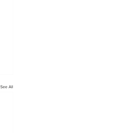
See All