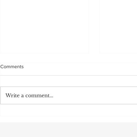
Comments
Sadly, not to be
Write a comment...
MULTI MILL
OFF:CEO M
POSITION