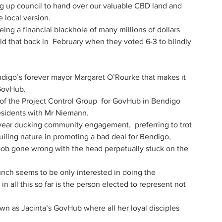
ng up council to hand over our valuable CBD land and 
 local version.
ing a financial blackhole of many millions of dollars 
told that back in  February when they voted 6-3 to blindly 
digo’s forever mayor Margaret O’Rourke that makes it 
 GovHub.
of the Project Control Group  for GovHub in Bendigo 
esidents with Mr Niemann.
ear ducking community engagement,  preferring to trot 
guiling nature in promoting a bad deal for Bendigo,
ob gone wrong with the head perpetually stuck on the 
nch seems to be only interested in doing the 
n all this so far is the person elected to represent not 
wn as Jacinta’s GovHub where all her loyal disciples 