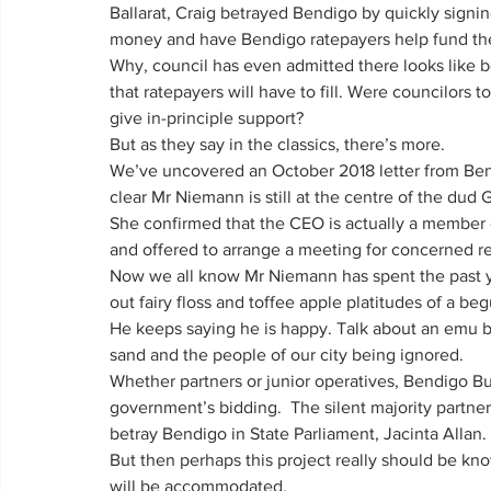
Ballarat, Craig betrayed Bendigo by quickly signi
money and have Bendigo ratepayers help fund the
Why, council has even admitted there looks like be
that ratepayers will have to fill. Were councilors 
give in-principle support?
But as they say in the classics, there’s more.
We’ve uncovered an October 2018 letter from Ben
clear Mr Niemann is still at the centre of the dud
She confirmed that the CEO is actually a member 
and offered to arrange a meeting for concerned r
Now we all know Mr Niemann has spent the past y
out fairy floss and toffee apple platitudes of a be
He keeps saying he is happy. Talk about an emu b
sand and the people of our city being ignored.
Whether partners or junior operatives, Bendigo Bu
government’s bidding.  The silent majority partner i
betray Bendigo in State Parliament, Jacinta Allan.
But then perhaps this project really should be kno
will be accommodated.