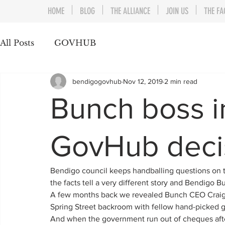
HOME
BLOG
THE ALLIANCE
JOIN US
THE FA
All Posts
GOVHUB
bendigogovhub
Nov 12, 2019
2 min read
Bunch boss in
GovHub deci
Bendigo council keeps handballing questions on 
the facts tell a very different story and Bendigo 
A few months back we revealed Bunch CEO Craig Ni
Spring Street backroom with fellow hand-picked
And when the government run out of cheques after