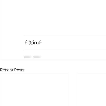
Recent Posts