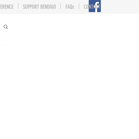
FERENCE
SUPPORT BENDIGO
FAQs
CONTACT