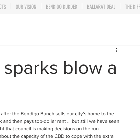
CTS
OUR VISION
BENDIGO DUDDED
BALLARAT DEAL
THE DIF
t sparks blow a
 after the Bendigo Bunch sells our city’s home to the 
and then pays top-dollar rent … but still we have seen 
ght that council is making decisions on the run.
bout the capacity of the CBD to cope with the extra 