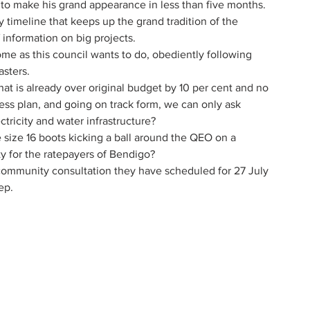
t to make his grand appearance in less than five months.
y timeline that keeps up the grand tradition of the 
 information on big projects.
me as this council wants to do, obediently following 
sters.
at is already over original budget by 10 per cent and no 
ess plan, and going on track form, we can only ask 
ricity and water infrastructure? 
e size 16 boots kicking a ball around the QEO on a 
ty for the ratepayers of Bendigo?
 community consultation they have scheduled for 27 July 
ep. 