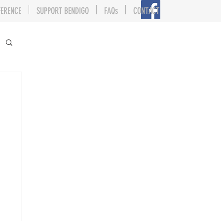
FERENCE
SUPPORT BENDIGO
FAQs
CONTACT