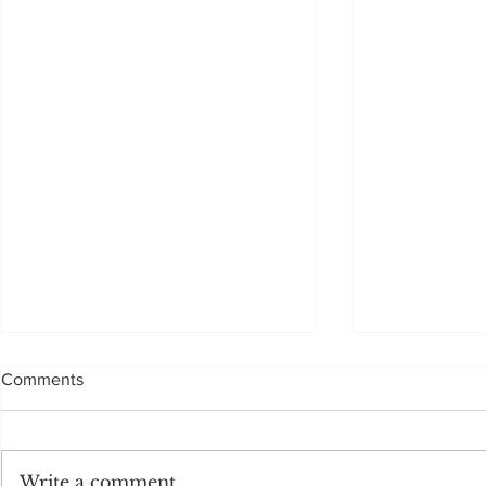
Comments
Sadly, not to be
Write a comment...