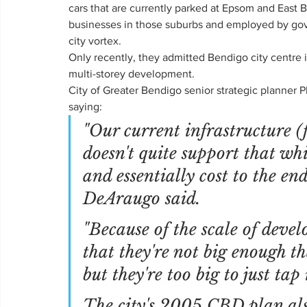
cars that are currently parked at Epsom and East 
businesses in those suburbs and employed by gov
city vortex.
Only recently, they admitted Bendigo city centre 
multi-storey development.
City of Greater Bendigo senior strategic planner 
saying:
"Our current infrastructure (f
doesn't quite support that wh
and essentially cost to the end
DeAraugo said.
"Because of the scale of deve
that they're not big enough th
but they're too big to just tap 
The city's 2005 CBD plan al