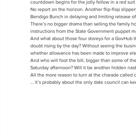
countdown begins for the jolly fellow in a red sui
No report on the horizon. Another flip-flop slipper
Bendigo Bunch in delaying and limiting release of
There’s no bigger drama than selling the family ho
instructions from the State Government puppet ma
And what about those four storeys for a GovHub th
doubt rising by the day? Without seeing the busin
whether allowance has been made to improve elect
And who will foot the bill, bigger than some of th
Saturday afternoon? Will it be another hidden nas
All the more reason to turn at the charade called
… it’s probably about the only date council can ke