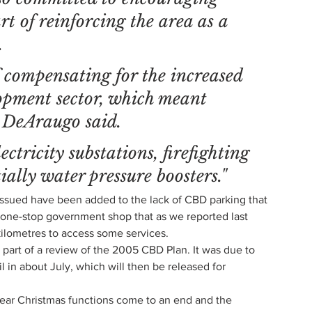
t of reinforcing the area as a 
.
f compensating for the increased 
opment sector, which meant 
 DeAraugo said.
ctricity substations, firefighting 
ially water pressure boosters."
 issued have been added to the lack of CBD parking that 
a one-stop government shop that as we reported last 
 kilometres to access some services.
s part of a review of the 2005 CBD Plan. It was due to 
l in about July, which will then be released for 
-year Christmas functions come to an end and the 