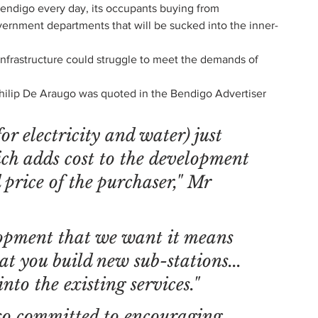
Bendigo every day, its occupants buying from 
ernment departments that will be sucked into the inner-
infrastructure could struggle to meet the demands of 
Philip De Araugo was quoted in the Bendigo Advertiser 
or electricity and water) just 
ich adds cost to the development 
 price of the purchaser," Mr 
lopment that we want it means 
at you build new sub-stations... 
into the existing services."
so committed to encouraging 