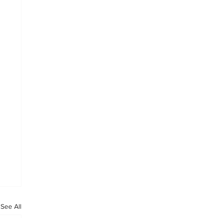
See All