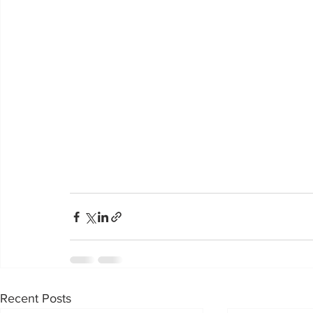
Recent Posts