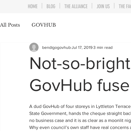
HOME
BLOG
THE ALLIANCE
JOIN US
THE FA
All Posts
GOVHUB
bendigogovhub
Jul 17, 2019
3 min read
Not-so-brigh
GovHub fuse
A dud GovHub of four storeys in Lyttleton Terrace
State Government, hands the cheque straight back 
no business case and it is as clear as a moonlit ni
Why even council’s own staff have real concerns a