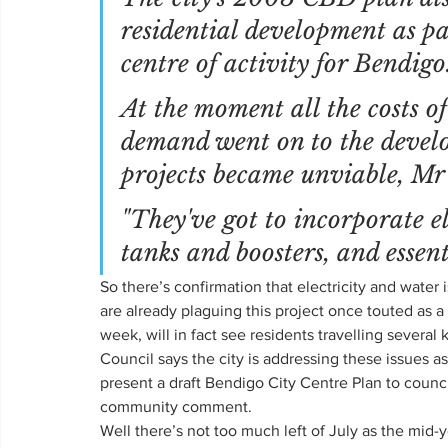
residential development as par
centre of activity for Bendigo
At the moment all the costs o
demand went on to the devel
projects became unviable, Mr
"They've got to incorporate ele
tanks and boosters, and essent
So there’s confirmation that electricity and water
are already plaguing this project once touted as 
week, will in fact see residents travelling several
Council says the city is addressing these issues a
present a draft Bendigo City Centre Plan to counci
community comment.
Well there’s not too much left of July as the mid