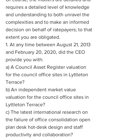
requires a detailed level of knowledge 
and understanding to both unravel the 
complexities and to make an informed 
decision on behalf of ratepayers; to that 
extent you are obligated. 
1. At any time between August 21, 2013 
and February 20, 2020, did the CEO 
provide you with: 
a) A Council Asset Register valuation 
for the council office sites in Lyttleton 
Terrace? 
b) An independent market value 
valuation for the council office sites in 
Lyttleton Terrace? 
c) The latest international research on 
the failure of office consolidation open 
plan desk hot-desk design and staff 
productivity and collaboration? 