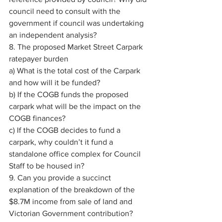
council need to consult with the 
government if council was undertaking 
an independent analysis? 
8. The proposed Market Street Carpark 
ratepayer burden 
a) What is the total cost of the Carpark 
and how will it be funded? 
b) If the COGB funds the proposed 
carpark what will be the impact on the 
COGB finances? 
c) If the COGB decides to fund a 
carpark, why couldn’t it fund a 
standalone office complex for Council 
Staff to be housed in? 
9. Can you provide a succinct 
explanation of the breakdown of the 
$8.7M income from sale of land and 
Victorian Government contribution? 