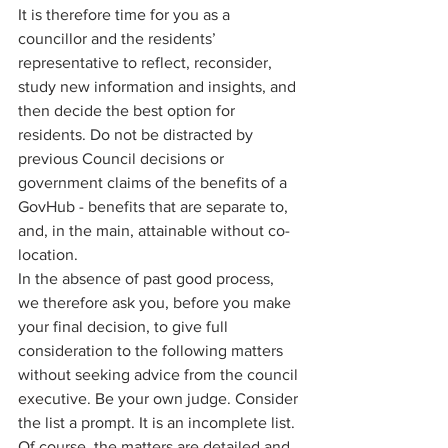
It is therefore time for you as a 
councillor and the residents’ 
representative to reflect, reconsider, 
study new information and insights, and 
then decide the best option for 
residents. Do not be distracted by 
previous Council decisions or 
government claims of the benefits of a 
GovHub - benefits that are separate to, 
and, in the main, attainable without co-
location. 
In the absence of past good process, 
we therefore ask you, before you make 
your final decision, to give full 
consideration to the following matters 
without seeking advice from the council 
executive. Be your own judge. Consider 
the list a prompt. It is an incomplete list. 
Of course, the matters are detailed and 