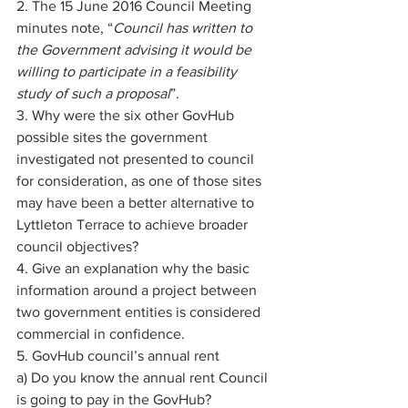
2. The 15 June 2016 Council Meeting 
minutes note, “
Council has written to 
the Government advising it would be 
willing to participate in a feasibility 
study of such a proposal
”. 
3. Why were the six other GovHub 
possible sites the government 
investigated not presented to council 
for consideration, as one of those sites 
may have been a better alternative to 
Lyttleton Terrace to achieve broader 
council objectives? 
4. Give an explanation why the basic 
information around a project between 
two government entities is considered 
commercial in confidence. 
5. GovHub council’s annual rent 
a) Do you know the annual rent Council 
is going to pay in the GovHub? 