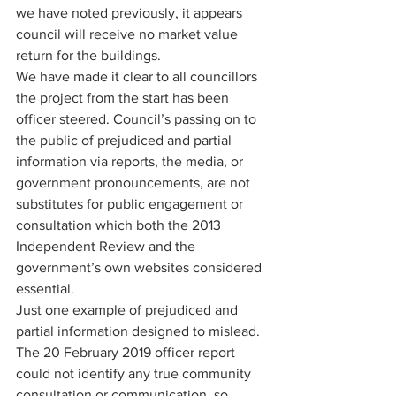
we have noted previously, it appears 
council will receive no market value 
return for the buildings. 
We have made it clear to all councillors 
the project from the start has been 
officer steered. Council’s passing on to 
the public of prejudiced and partial 
information via reports, the media, or 
government pronouncements, are not 
substitutes for public engagement or 
consultation which both the 2013 
Independent Review and the 
government’s own websites considered 
essential. 
Just one example of prejudiced and 
partial information designed to mislead. 
The 20 February 2019 officer report 
could not identify any true community 
consultation or communication, so 