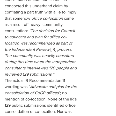
concocted this underhand claim by 
conflating a part truth with a lie to imply 
that somehow 
office co-location 
came 
as a result of ‘heavy’ community 
consultation: 
“The decision for Council 
to advocate and plan for office co-
location was recommended as part of 
the Independent Review 
[IR] 
process. 
The community was heavily consulted 
during this time when the independent 
consultants interviewed 120 people and 
reviewed 129 submissions.” 
The actual IR Recommendation 11 
wording was “
Advocate and plan for the 
consolidation of CoGB offices
”; no 
mention of co-location. None of the IR’s 
129 public submissions identified office 
consolidation or co-location. Nor was 