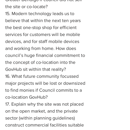
the site or co-locate? 
15. Modern technology leads us to 
believe that within the next ten years 
the best one-stop shop for efficient 
services for customers will be mobile 
devices, and for staff mobile devices 
and working from home. How does 
council’s huge financial commitment to 
the concept of co-location into the 
GovHub sit within that reality? 
16. What future community focussed 
major projects will be lost or downsized 
to find monies if Council commits to a 
co-location GovHub? 
17. Explain why the site was not placed 
on the open market, and the private 
sector (within planning guidelines) 
construct commercial facilities suitable 