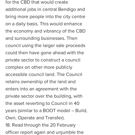
for the CBD that would create 
additional jobs in central Bendigo and 
bring more people into the city centre 
on a daily basis. This would enhance 
the economy and vibrancy of the CBD 
and surrounding businesses. Then 
council using the larger sale proceeds 
could then have gone ahead with the 
private sector to construct a council 
complex on other more publicly 
accessible council land. The Council 
retains ownership of the land and 
enters into an agreement with the 
private sector over the building, with 
the asset reverting to Council in 40 
years (similar to a BOOT model – Build, 
Own, Operate and Transfer). 
18. Read through the 20 February 
officer report again and unjumble the 