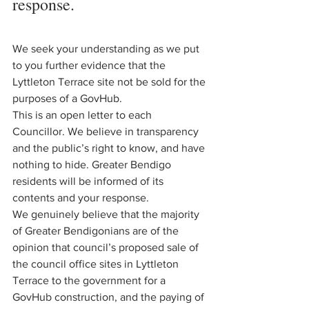
response.
We seek your understanding as we put 
to you further evidence that the 
Lyttleton Terrace site not be sold for the 
purposes of a GovHub. 
This is an open letter to each 
Councillor. We believe in transparency 
and the public’s right to know, and have 
nothing to hide. Greater Bendigo 
residents will be informed of its 
contents and your response. 
We genuinely believe that the majority 
of Greater Bendigonians are of the 
opinion that council’s proposed sale of 
the council office sites in Lyttleton 
Terrace to the government for a 
GovHub construction, and the paying of 