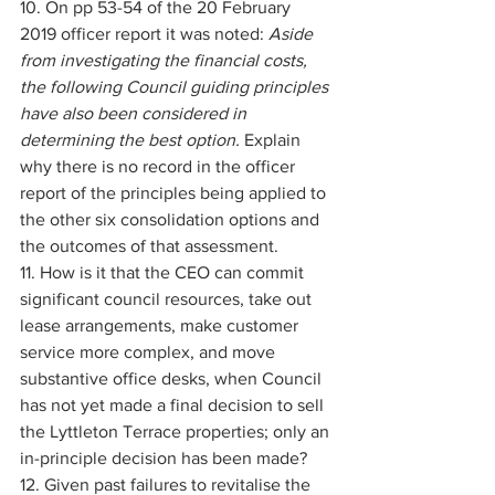
10. On pp 53-54 of the 20 February 
2019 officer report it was noted: 
Aside 
from investigating the financial costs, 
the following Council guiding principles 
have also been considered in 
determining the best option. 
Explain 
why there is no record in the officer 
report of the principles being applied to 
the other six consolidation options and 
the outcomes of that assessment. 
11. How is it that the CEO can commit 
significant council resources, take out 
lease arrangements, make customer 
service more complex, and move 
substantive office desks, when Council 
has not yet made a final decision to sell 
the Lyttleton Terrace properties; only an 
in-principle decision has been made? 
12. Given past failures to revitalise the 