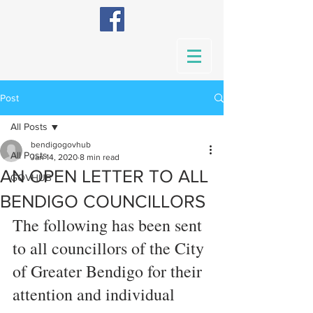
Post
All Posts
bendigogovhub
All Posts
Jan 14, 2020
8 min read
AN OPEN LETTER TO ALL
GOVHUB
BENDIGO COUNCILLORS
The following has been sent 
to all councillors of the City 
of Greater Bendigo for their 
attention and individual 