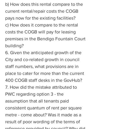
b) How does this rental compare to the 
current rental/repair costs the COGB 
pays now for the existing facilities? 
c) How does it compare to the rental 
costs the COGB will pay for leasing 
premises in the Bendigo Fountain Court 
building? 
6. Given the anticipated growth of the 
City and co-related growth in council 
staff numbers, what provisions are in 
place to cater for more than the current 
400 COGB staff desks in the GovHub? 
7. How did the mistake attributed to 
PWC regarding option 3 - the 
assumption that all tenants paid 
consistent quantum of rent per square 
metre - come about? Was it made as a 
result of poor wording of the terms of 
reference provided by council? Why did 