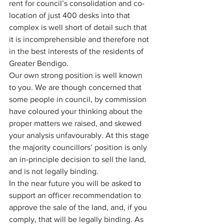
rent for council’s consolidation and co-
location of just 400 desks into that 
complex is well short of detail such that 
it is incomprehensible and therefore not 
in the best interests of the residents of 
Greater Bendigo. 
Our own strong position is well known 
to you. We are though concerned that 
some people in council, by commission 
have coloured your thinking about the 
proper matters we raised, and skewed 
your analysis unfavourably. At this stage 
the majority councillors’ position is only 
an in-principle decision to sell the land, 
and is not legally binding. 
In the near future you will be asked to 
support an officer recommendation to 
approve the sale of the land, and, if you 
comply, that will be legally binding. As 