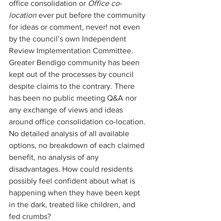
office consolidation or 
Office co-
location 
ever put before the community 
for ideas or comment, never! not even 
by the council’s own Independent 
Review Implementation Committee. 
Greater Bendigo community has been 
kept out of the processes by council 
despite claims to the contrary. There 
has been no public meeting Q&A nor 
any exchange of views and ideas 
around office consolidation co-location. 
No detailed analysis of all available 
options, no breakdown of each claimed 
benefit, no analysis of any 
disadvantages. How could residents 
possibly feel confident about what is 
happening when they have been kept 
in the dark, treated like children, and 
fed crumbs? 