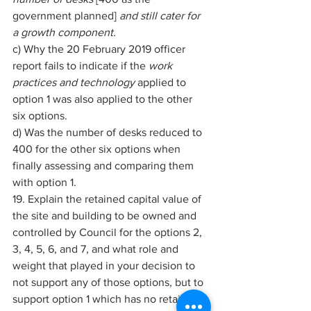
government planned] 
and still cater for 
a growth component. 
c) Why the 20 February 2019 officer 
report fails to indicate if the 
work 
practices and technology 
applied to 
option 1 was also applied to the other 
six options. 
d) Was the number of desks reduced to 
400 for the other six options when 
finally assessing and comparing them 
with option 1. 
19. Explain the retained capital value of 
the site and building to be owned and 
controlled by Council for the options 2, 
3, 4, 5, 6, and 7, and what role and 
weight that played in your decision to 
not support any of those options, but to 
support option 1 which has no retained 