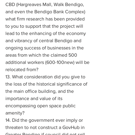
CBD (Hargreaves Mall, Walk Bendigo, 
and even the Bendigo Bank Complex) 
what firm research has been provided 
to you to support that the project will 
lead to the enhancing of the economy 
and vibrancy of central Bendigo and 
ongoing success of businesses in the 
areas from which the claimed 500 
additional workers (600-100new) will be 
relocated from? 
13. What consideration did you give to 
the loss of the historical significance of 
the main office building, and the 
importance and value of its 
encompassing open space public 
amenity? 
14. Did the government ever imply or 
threaten to not construct a GovHub in 
Greater Bendigo if council did not sell 