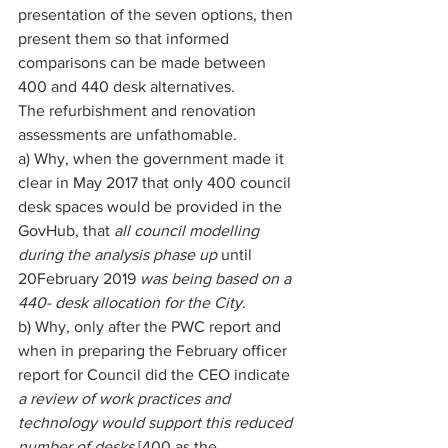
presentation of the seven options, then 
present them so that informed 
comparisons can be made between 
400 and 440 desk alternatives. 
The refurbishment and renovation 
assessments are unfathomable. 
a) Why, when the government made it 
clear in May 2017 that only 400 council 
desk spaces would be provided in the 
GovHub, that 
all council modelling 
during the analysis phase up 
until 
20February 2019 
was being based on a 
440- desk allocation for the City
. 
b) Why, only after the PWC report and 
when in preparing the February officer 
report for Council did the CEO indicate 
a review of work practices and 
technology would support this reduced 
number of desks 
[400 as the 