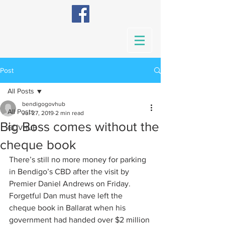
Post
All Posts
bendigogovhub
All Posts
Jul 27, 2019
2 min read
Big Boss comes without the
GOVHUB
cheque book
There’s still no more money for parking 
in Bendigo’s CBD after the visit by 
Premier Daniel Andrews on Friday.
Forgetful Dan must have left the 
cheque book in Ballarat when his 
government had handed over $2 million 