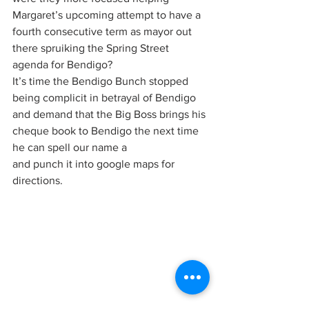
Margaret’s upcoming attempt to have a 
fourth consecutive term as mayor out 
there spruiking the Spring Street 
agenda for Bendigo?
It’s time the Bendigo Bunch stopped 
being complicit in betrayal of Bendigo 
and demand that the Big Boss brings his 
cheque book to Bendigo the next time 
he can spell our name a  
and punch it into google maps for 
directions.