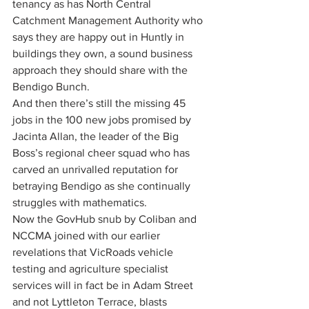
tenancy as has North Central 
Catchment Management Authority who 
says they are happy out in Huntly in 
buildings they own, a sound business 
approach they should share with the 
Bendigo Bunch. 
And then there’s still the missing 45 
jobs in the 100 new jobs promised by 
Jacinta Allan, the leader of the Big 
Boss’s regional cheer squad who has 
carved an unrivalled reputation for 
betraying Bendigo as she continually 
struggles with mathematics.
Now the GovHub snub by Coliban and 
NCCMA joined with our earlier 
revelations that VicRoads vehicle 
testing and agriculture specialist 
services will in fact be in Adam Street 
and not Lyttleton Terrace, blasts 