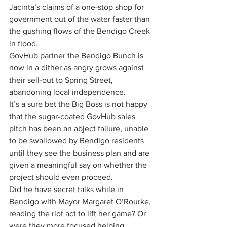
Jacinta’s claims of a one-stop shop for 
government out of the water faster than 
the gushing flows of the Bendigo Creek 
in flood.
GovHub partner the Bendigo Bunch is 
now in a dither as angry grows against 
their sell-out to Spring Street, 
abandoning local independence.
It’s a sure bet the Big Boss is not happy 
that the sugar-coated GovHub sales 
pitch has been an abject failure, unable 
to be swallowed by Bendigo residents 
until they see the business plan and are 
given a meaningful say on whether the 
project should even proceed. 
Did he have secret talks while in 
Bendigo with Mayor Margaret O’Rourke, 
reading the riot act to lift her game? Or 
were they more focused helping 