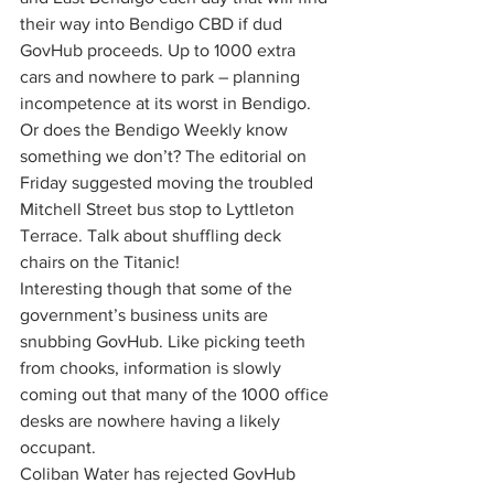
their way into Bendigo CBD if dud 
GovHub proceeds. Up to 1000 extra 
cars and nowhere to park – planning 
incompetence at its worst in Bendigo.
Or does the Bendigo Weekly know 
something we don’t? The editorial on 
Friday suggested moving the troubled 
Mitchell Street bus stop to Lyttleton 
Terrace. Talk about shuffling deck 
chairs on the Titanic!
Interesting though that some of the 
government’s business units are 
snubbing GovHub. Like picking teeth 
from chooks, information is slowly 
coming out that many of the 1000 office 
desks are nowhere having a likely 
occupant.
Coliban Water has rejected GovHub 