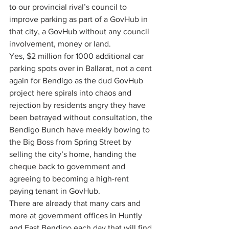
to our provincial rival’s council to 
improve parking as part of a GovHub in 
that city, a GovHub without any council 
involvement, money or land.
Yes, $2 million for 1000 additional car 
parking spots over in Ballarat, not a cent 
again for Bendigo as the dud GovHub 
project here spirals into chaos and 
rejection by residents angry they have 
been betrayed without consultation, the 
Bendigo Bunch have meekly bowing to 
the Big Boss from Spring Street by 
selling the city’s home, handing the 
cheque back to government and 
agreeing to becoming a high-rent 
paying tenant in GovHub.
There are already that many cars and 
more at government offices in Huntly 
and East Bendigo each day that will find 