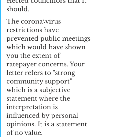
elected councillors that it 
should.
The corona\virus 
restrictions have 
prevented public meetings 
which would have shown 
you the extent of 
ratepayer concerns. Your 
letter refers to "strong 
community support" 
which is a subjective 
statement where the 
interpretation is 
influenced by personal 
opinions. It is a statement 
of no value.