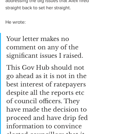
addressing the big issues that Alex fired 
straight back to set her straight.
He wrote:
Your letter makes no 
comment on any of the 
significant issues I raised.
This Gov Hub should not 
go ahead as it is not in the 
best interest of ratepayers 
despite all the reports etc 
of council officers. They 
have made the decision to 
proceed and have drip fed 
information to convince 