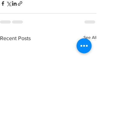
See All
Recent Posts