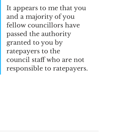
It appears to me that you 
and a majority of you 
fellow councillors have 
passed the authority 
granted to you by 
ratepayers to the 
council staff who are not 
responsible to ratepayers.