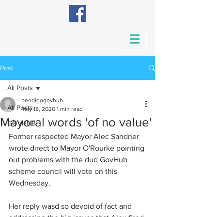
Post
All Posts
bendigogovhub
All Posts
May 18, 2020
1 min read
Mayoral words 'of no value'
GOVHUB
Former respected Mayor Alec Sandner 
wrote direct to Mayor O'Rourke pointing 
out problems with the dud GovHub  
scheme council will vote on this 
Wednesday.
Her reply wasd so devoid of fact and 