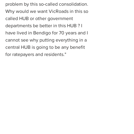
problem by this so-called consolidation.
Why would we want VicRoads in this so 
called HUB or other government 
departments be better in this HUB ? I 
have lived in Bendigo for 70 years and I 
cannot see why putting everything in a 
central HUB is going to be any benefit 
for ratepayers and residents."