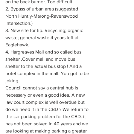
on the back burner. Too difficult!
2. Bypass of urban area (suggested 
North Huntly-Marong-Ravenswood 
intersection.)
3. New site for tip. Recycling; organic 
waste; general waste 4 years left at 
Eaglehawk.
4. Hargreaves Mall and so called bus 
shelter .Cover mall and move bus 
shelter to the actual bus stop ! And a 
hotel complex in the mall. You got to be 
joking.
Council cannot say a central hub is 
necessary or even a good idea. A new 
law court complex is well overdue but 
do we need it in the CBD ? We return to 
the car parking problem for the CBD: it 
has not been solved in 40 years and we 
are looking at making parking a greater 