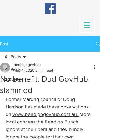
Post
All Posts
bendigogovhub
All Posts
May 4, 2020
2 min read
No benefit: Dud GovHub
GOVHUB
slammed
Former Marong councillor Doug 
Harrison has made these observations 
on 
www.bendigogovhub.com
.au. 
More 
local concern the Bendigo Bunch 
ignore at their peril and they blindly 
ignore the people for their own 