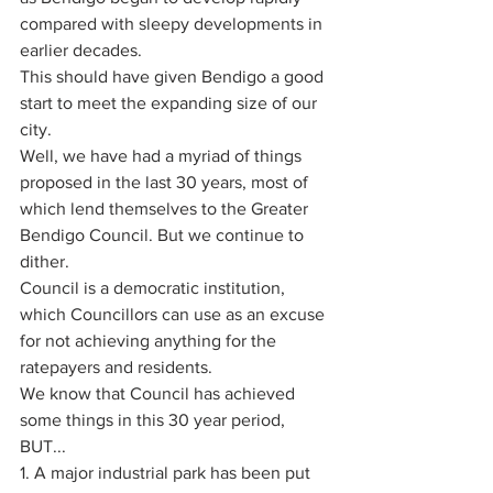
compared with sleepy developments in 
earlier decades. 
This should have given Bendigo a good 
start to meet the expanding size of our 
city. 
Well, we have had a myriad of things 
proposed in the last 30 years, most of 
which lend themselves to the Greater 
Bendigo Council. But we continue to 
dither.
Council is a democratic institution, 
which Councillors can use as an excuse 
for not achieving anything for the 
ratepayers and residents. 
We know that Council has achieved 
some things in this 30 year period, 
BUT...
1. A major industrial park has been put 