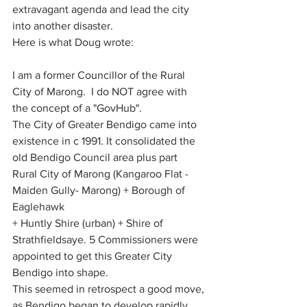
extravagant agenda and lead the city 
into another disaster.
Here is what Doug wrote:
I am a former Councillor of the Rural 
City of Marong.  I do NOT agree with 
the concept of a "GovHub". 
The City of Greater Bendigo came into 
existence in c 1991. It consolidated the 
old Bendigo Council area plus part 
Rural City of Marong (Kangaroo Flat - 
Maiden Gully- Marong) + Borough of 
Eaglehawk
+ Huntly Shire (urban) + Shire of 
Strathfieldsaye. 5 Commissioners were 
appointed to get this Greater City 
Bendigo into shape. 
This seemed in retrospect a good move, 
as Bendigo began to develop rapidly 