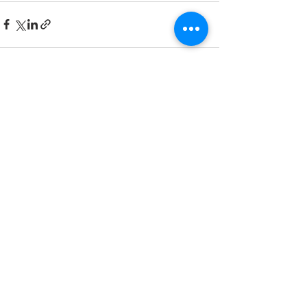
See All
Recent Posts