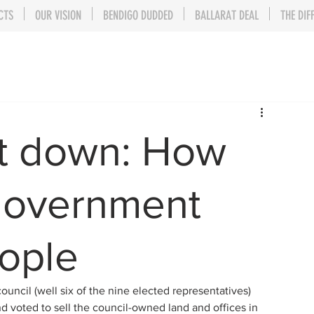
CTS
OUR VISION
BENDIGO DUDDED
BALLARAT DEAL
THE DIF
ut down: How
government
eople
uncil (well six of the nine elected representatives) 
nd voted to sell the council-owned land and offices in 