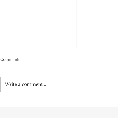
Comments
Sadly, not to be
Write a comment...
MULTI MILL
OFF:CEO M
POSITION