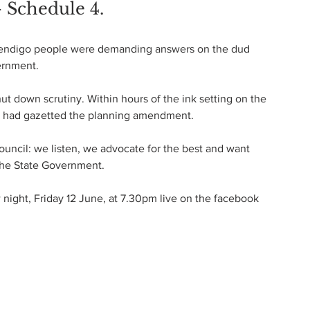
- Schedule 4.
Bendigo people were demanding answers on the dud 
ernment.
t down scrutiny. Within hours of the ink setting on the 
nt had gazetted the planning amendment.
ouncil: we listen, we advocate for the best and want 
the State Government.
night, Friday 12 June, at 7.30pm live on the facebook 