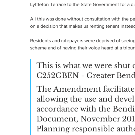
Lyttleton Terrace to the State Government for a 
All this was done without consultation with the p
on a decision that makes us renting tenant instead
Residents and ratepayers were deprived of seeing 
scheme and of having their voice heard at a tribun
This is what we were sh
C252GBEN - Greater Bend
The Amendment facilitate
allowing the use and deve
accordance with the Bend
Document, November 2019 
Planning responsible author