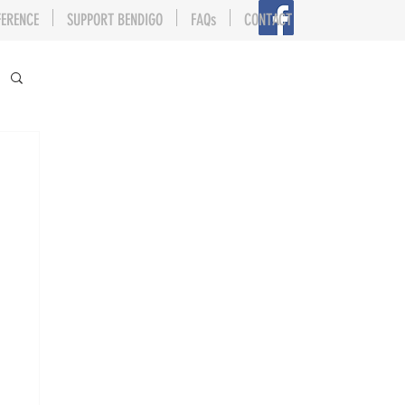
FERENCE
SUPPORT BENDIGO
FAQs
CONTACT