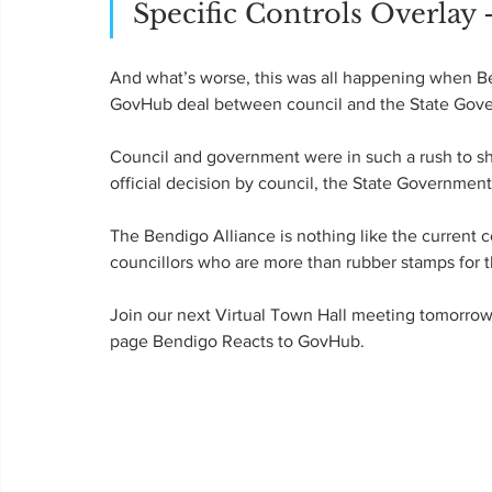
Specific Controls Overlay 
And what’s worse, this was all happening when 
GovHub deal between council and the State Gov
Council and government were in such a rush to shu
official decision by council, the State Governme
The Bendigo Alliance is nothing like the current c
councillors who are more than rubber stamps for 
Join our next Virtual Town Hall meeting tomorrow 
page Bendigo Reacts to GovHub.