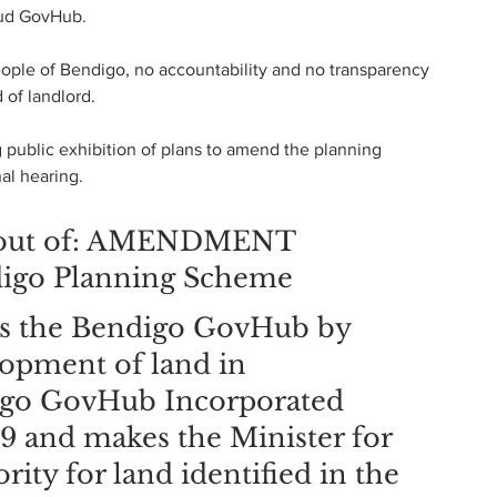
dud GovHub.
eople of Bendigo, no accountability and no transparency 
 of landlord.
public exhibition of plans to amend the planning 
al hearing.
ut out of: AMENDMENT 
igo Planning Scheme
s the Bendigo GovHub by 
lopment of land in 
igo GovHub Incorporated 
and makes the Minister for 
ity for land identified in the 