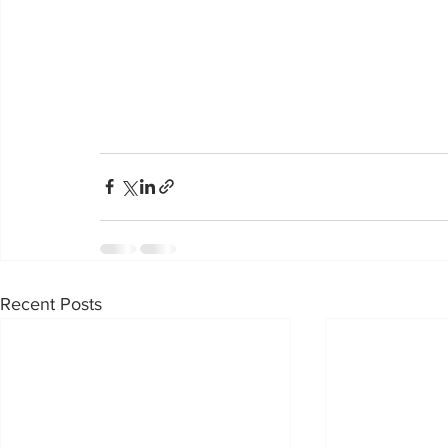
Recent Posts