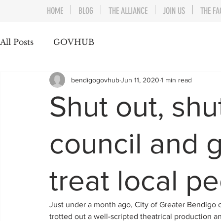
HOME
BLOG
THE ALLIANCE
JOIN US
THE FA
All Posts
GOVHUB
bendigogovhub
Jun 11, 2020
1 min read
Shut out, sh
council and 
treat local p
Just under a month ago, City of Greater Bendigo co
trotted out a well-scripted theatrical production a