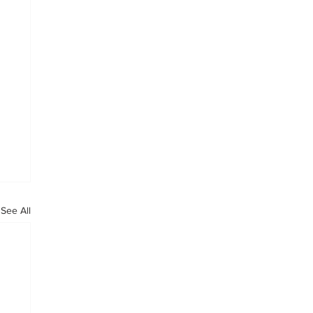
See All